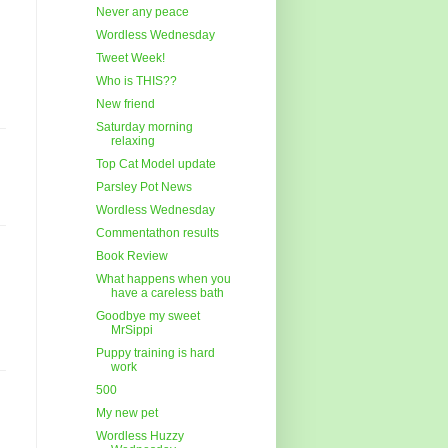
Never any peace
Wordless Wednesday
Tweet Week!
Who is THIS??
New friend
Saturday morning
relaxing
Top Cat Model update
Parsley Pot News
Wordless Wednesday
Commentathon results
Book Review
What happens when you
have a careless bath
Goodbye my sweet
MrSippi
Puppy training is hard
work
500
My new pet
Wordless Huzzy