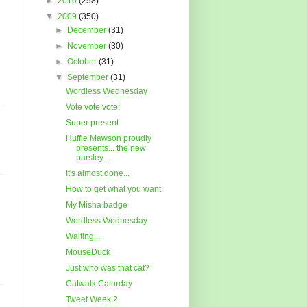
►
2010
(258)
▼
2009
(350)
►
December
(31)
►
November
(30)
►
October
(31)
▼
September
(31)
Wordless Wednesday
Vote vote vote!
Super present
Huffle Mawson proudly
presents... the new
parsley ...
It's almost done...
How to get what you want
My Misha badge
Wordless Wednesday
Waiting...
MouseDuck
Just who was that cat?
Catwalk Caturday
Tweet Week 2