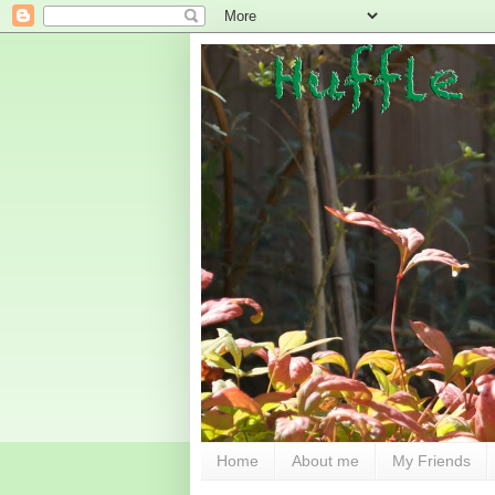
Home
About me
My Friends