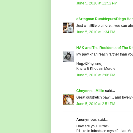
June 5, 2010 at 12:52 PM
dArtagnan Rumblepurr/Diego Ham
Just a littttttle bit more... you can a
June 5, 2010 at 1:34 PM
NAK and The Residents of The Kh
My paw khan reach farther than yo
Hugz&Khysses,
Khyra & Khousin Merdie
June 5, 2010 at 2:08 PM
Cheyenne -Millie
said...
Great outstretch paw! ... and lovely
June 5, 2010 at 2:51 PM
Anonymous said...
How are you Huffle?
I'd like to introduce myself - I amMr