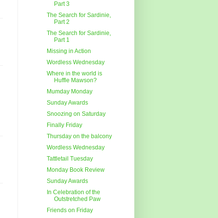
Part 3
The Search for Sardinie,
Part 2
The Search for Sardinie,
Part 1
Missing in Action
Wordless Wednesday
Where in the world is
Huffle Mawson?
Mumday Monday
Sunday Awards
Snoozing on Saturday
Finally Friday
Thursday on the balcony
Wordless Wednesday
Tattletail Tuesday
Monday Book Review
Sunday Awards
In Celebration of the
Outstretched Paw
Friends on Friday