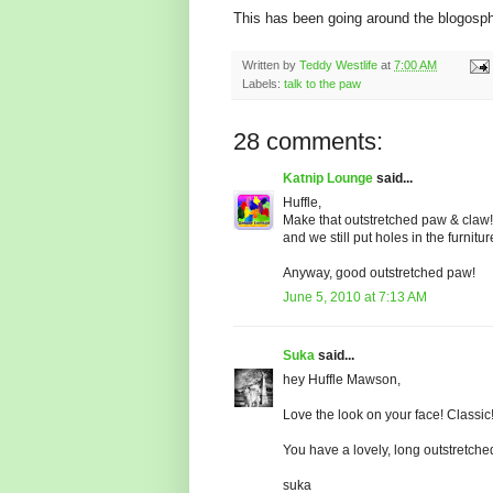
This has been going around the blogospher
Written by
Teddy Westlife
at
7:00 AM
Labels:
talk to the paw
28 comments:
Katnip Lounge
said...
Huffle,
Make that outstretched paw & claw!
and we still put holes in the furnitur
Anyway, good outstretched paw!
June 5, 2010 at 7:13 AM
Suka
said...
hey Huffle Mawson,
Love the look on your face! Classic
You have a lovely, long outstretch
suka