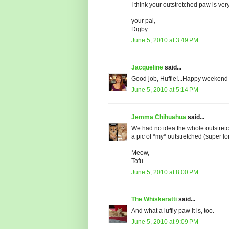
I think your outstretched paw is ver
your pal,
Digby
June 5, 2010 at 3:49 PM
Jacqueline
said...
Good job, Huffle!...Happy weekend sw
June 5, 2010 at 5:14 PM
Jemma Chihuahua
said...
We had no idea the whole outstretc
a pic of *my* outstretched (super l
Meow,
Tofu
June 5, 2010 at 8:00 PM
The Whiskeratti
said...
And what a luffly paw it is, too.
June 5, 2010 at 9:09 PM