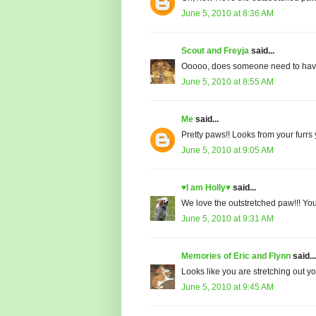
June 5, 2010 at 8:36 AM
Scout and Freyja
said...
Ooooo, does someone need to have
June 5, 2010 at 8:55 AM
Me
said...
Pretty paws!! Looks from your furrs
June 5, 2010 at 9:05 AM
♥I am Holly♥
said...
We love the outstretched paw!!! You 
June 5, 2010 at 9:31 AM
Memories of Eric and Flynn
said...
Looks like you are stretching out yo
June 5, 2010 at 9:45 AM