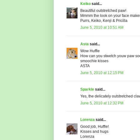
Keiko
said...
Beautiful outstretched paw!
Mmmm the look on your face makes us
Purrs, Keiko, Kenji & Pricilla
June 5, 2010 at 10:51 AM
Asta
said...
Wow Huffle
How can you stwetch youw paw soo 
smoochie kisses
ASTA
June 5, 2010 at 12:15 PM
Sparkle
said...
Yes, the delicately outstretched cl
June 5, 2010 at 12:32 PM
Lorenza
said...
Good job, Huffle!
Kisses and hugs
Lorenza