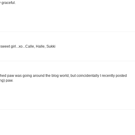
y graceful.
eet girl...xo...Calle, Halle, Sukki
hed paw was going around the blog world, but coincidentally I recently posted
ong) paw.