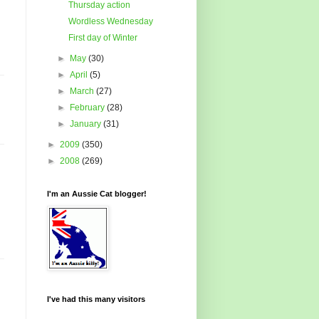
Thursday action
Wordless Wednesday
First day of Winter
►
May
(30)
►
April
(5)
►
March
(27)
►
February
(28)
►
January
(31)
►
2009
(350)
►
2008
(269)
I'm an Aussie Cat blogger!
I've had this many visitors