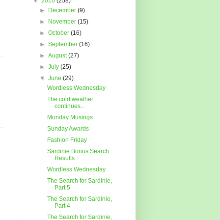
▼
2010
(258)
►
December
(9)
►
November
(15)
►
October
(16)
►
September
(16)
►
August
(27)
►
July
(25)
▼
June
(29)
Wordless Wednesday
The cold weather
continues...
Monday Musings
Sunday Awards
Fashion Friday
Sardinie Bonus Search
Results
Wordless Wednesday
The Search for Sardinie,
Part 5
The Search for Sardinie,
Part 4
The Search for Sardinie,