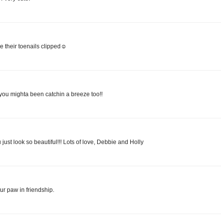
 their toenails clipped☺
 you mighta been catchin a breeze too!!
just look so beautiful!!! Lots of love, Debbie and Holly
ur paw in friendship.