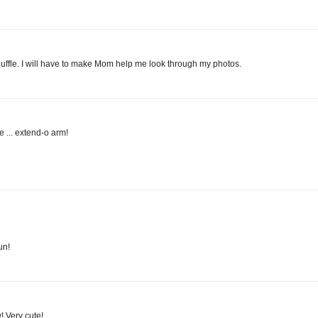
, Huffle. I will have to make Mom help me look through my photos.
e ... extend-o arm!
un!
! Very cute!