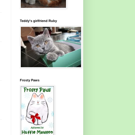
Teddy's girlfriend Ruby
Frosty Paws