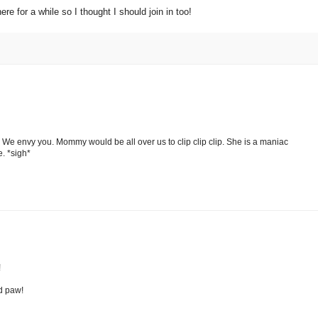
e for a while so I thought I should join in too!
 We envy you. Mommy would be all over us to clip clip clip. She is a maniac
e. *sigh*
!
ed paw!