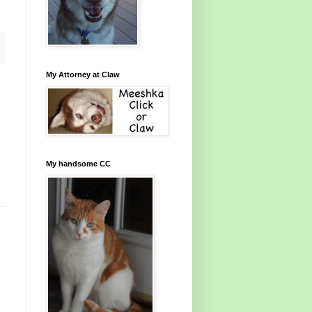
My Attorney at Claw
My handsome CC