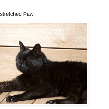
utstretched Paw