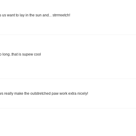
 want to lay in the sun and... strrrreetch!
long..that is supew cool
aws really make the outstretched paw work extra nicely!