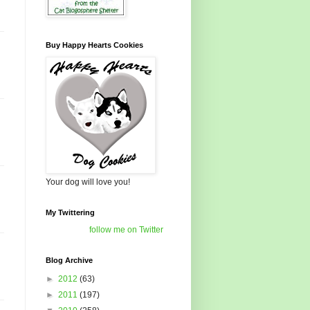
Buy Happy Hearts Cookies
Your dog will love you!
My Twittering
follow me on Twitter
Blog Archive
►
2012
(63)
►
2011
(197)