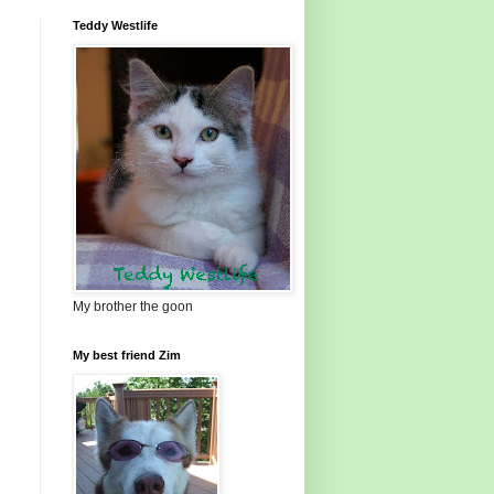
Teddy Westlife
My brother the goon
My best friend Zim