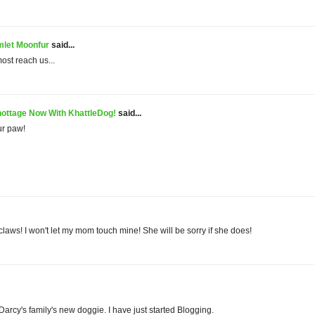
let Moonfur
said...
lmost reach us...
ottage Now With KhattleDog!
said...
ur paw!
 claws! I won't let my mom touch mine! She will be sorry if she does!
 Darcy's family's new doggie. I have just started Blogging.