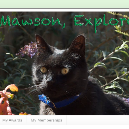
My Awards
My Memberships