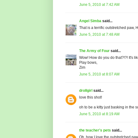
June 5, 2010 at 7:42 AM
Angel Simba
said...
That is a terrific outstretched paw
June 5, 2010 at 7:48 AM
The Army of Four
said...
Wow! How do you do that?!?! It's lik
Play bows,
Zim
June 5, 2010 at 8:07 AM
drollgirl
said...
love this shot!
oh to be a kitty just basking in the s
June 5, 2010 at 8:19 AM
the teacher's pets
said...
Oh, how I love the outstretched paw