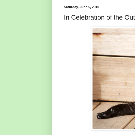
Saturday, June 5, 2010
In Celebration of the O