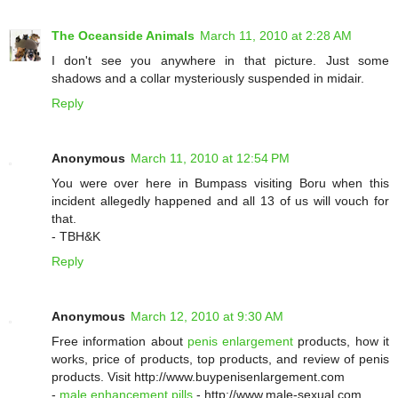
The Oceanside Animals
March 11, 2010 at 2:28 AM
I don't see you anywhere in that picture. Just some
shadows and a collar mysteriously suspended in midair.
Reply
Anonymous
March 11, 2010 at 12:54 PM
You were over here in Bumpass visiting Boru when this
incident allegedly happened and all 13 of us will vouch for
that.
- TBH&K
Reply
Anonymous
March 12, 2010 at 9:30 AM
Free information about
penis enlargement
products, how it
works, price of products, top products, and review of penis
products. Visit http://www.buypenisenlargement.com
-
male enhancement pills
- http://www.male-sexual.com