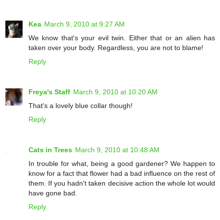
Kea
March 9, 2010 at 9:27 AM
We know that's your evil twin. Either that or an alien has
taken over your body. Regardless, you are not to blame!
Reply
Freya's Staff
March 9, 2010 at 10:20 AM
That's a lovely blue collar though!
Reply
Cats in Trees
March 9, 2010 at 10:48 AM
In trouble for what, being a good gardener? We happen to
know for a fact that flower had a bad influence on the rest of
them. If you hadn't taken decisive action the whole lot would
have gone bad.
Reply