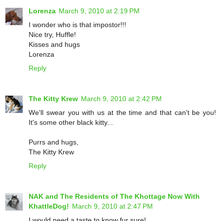
Lorenza
March 9, 2010 at 2:19 PM
I wonder who is that impostor!!!
Nice try, Huffle!
Kisses and hugs
Lorenza
Reply
The Kitty Krew
March 9, 2010 at 2:42 PM
We'll swear you with us at the time and that can't be you!
It's some other black kitty...
Purrs and hugs,
The Kitty Krew
Reply
NAK and The Residents of The Khottage Now With
KhattleDog!
March 9, 2010 at 2:47 PM
I would need a taste to know fur sure!