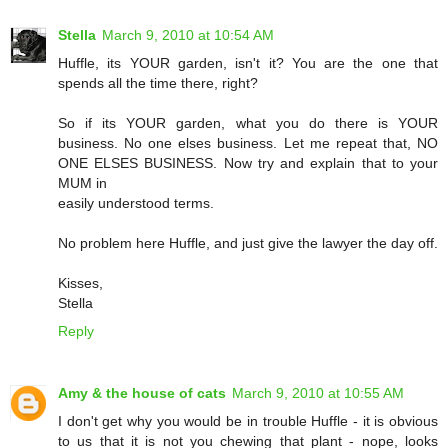
Stella
March 9, 2010 at 10:54 AM
Huffle, its YOUR garden, isn't it? You are the one that
spends all the time there, right?
So if its YOUR garden, what you do there is YOUR
business. No one elses business. Let me repeat that, NO
ONE ELSES BUSINESS. Now try and explain that to your
MUM in
easily understood terms.
No problem here Huffle, and just give the lawyer the day off.
Kisses,
Stella
Reply
Amy & the house of cats
March 9, 2010 at 10:55 AM
I don't get why you would be in trouble Huffle - it is obvious
to us that it is not you chewing that plant - nope, looks