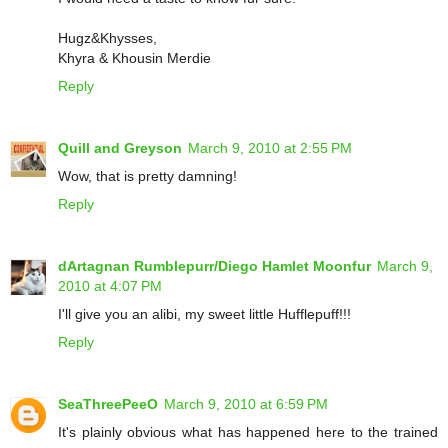
Hugz&Khysses,
Khyra & Khousin Merdie
Reply
Quill and Greyson
March 9, 2010 at 2:55 PM
Wow, that is pretty damning!
Reply
dArtagnan Rumblepurr/Diego Hamlet Moonfur
March 9,
2010 at 4:07 PM
I'll give you an alibi, my sweet little Hufflepuff!!!
Reply
SeaThreePeeO
March 9, 2010 at 6:59 PM
It's plainly obvious what has happened here to the trained