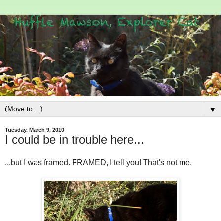
▼
Tuesday, March 9, 2010
I could be in trouble here...
...but I was framed. FRAMED, I tell you! That's not me.