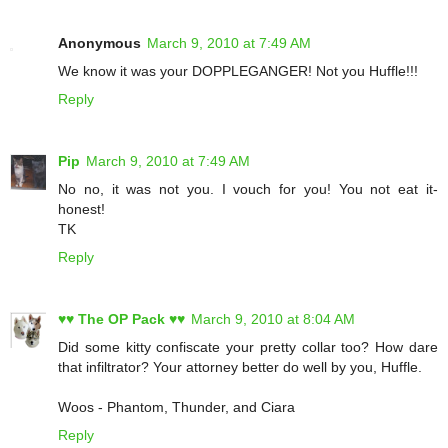
Anonymous
March 9, 2010 at 7:49 AM
We know it was your DOPPLEGANGER! Not you Huffle!!!
Reply
Pip
March 9, 2010 at 7:49 AM
No no, it was not you. I vouch for you! You not eat it-
honest!
TK
Reply
♥♥ The OP Pack ♥♥
March 9, 2010 at 8:04 AM
Did some kitty confiscate your pretty collar too? How dare
that infiltrator? Your attorney better do well by you, Huffle.
Woos - Phantom, Thunder, and Ciara
Reply