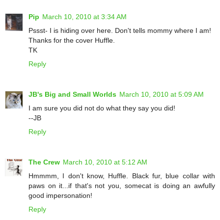
Pip
March 10, 2010 at 3:34 AM
Pssst- I is hiding over here. Don't tells mommy where I am!
Thanks for the cover Huffle.
TK
Reply
JB's Big and Small Worlds
March 10, 2010 at 5:09 AM
I am sure you did not do what they say you did!
--JB
Reply
The Crew
March 10, 2010 at 5:12 AM
Hmmmm, I don't know, Huffle. Black fur, blue collar with
paws on it...if that's not you, somecat is doing an awfully
good impersonation!
Reply