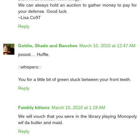
We can always hold an auction to gather money to pay for
your defense. Good luck.
~Lisa Co9T
Reply
Goldie, Shade and Banshee
March 10, 2010 at 12:47 AM
psssst.... Huffle.
::whispers::
You for a little bit of green stuck between your front teeth.
Reply
Fambly kittens
March 10, 2010 at 1:18 AM
We will vouch that you were in the library playing Monopoly
wif da butler and maid.
Reply