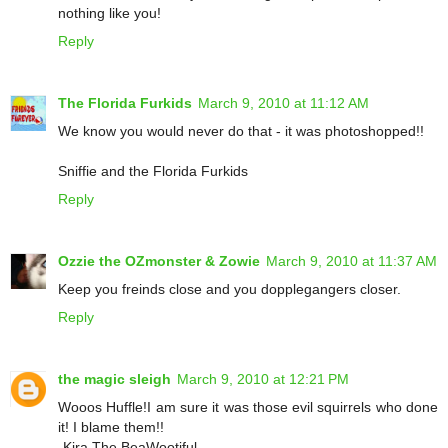
nothing like you!
Reply
The Florida Furkids
March 9, 2010 at 11:12 AM
We know you would never do that - it was photoshopped!!
Sniffie and the Florida Furkids
Reply
Ozzie the OZmonster & Zowie
March 9, 2010 at 11:37 AM
Keep you freinds close and you dopplegangers closer.
Reply
the magic sleigh
March 9, 2010 at 12:21 PM
Wooos Huffle!I am sure it was those evil squirrels who done
it! I blame them!!
-Kira The BeaWootiful