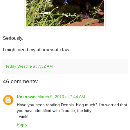
Seriously.
I might need my attorney-at-claw.
Teddy Westlife
at
7:32 AM
46 comments:
Unknown
March 9, 2010 at 7:44 AM
Have you been reading Dennis' blog much? I'm worried that
you have identified with Trouble, the kitty.
Twink!
Reply