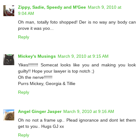
Zippy, Sadie, Speedy and M'Gee
March 9, 2010 at
9:04 AM
Oh man, totally foto shopped! Der is no way any body can
prove it was yoo...
Reply
Mickey's Musings
March 9, 2010 at 9:15 AM
Yikes!!!!!!!! Somecat looks like you and making you look
guilty!! Hope your lawyer is top notch ;)
Oh the nerve!!!!!!!
Purrs Mickey, Georgia & Tillie
Reply
Angel Ginger Jasper
March 9, 2010 at 9:16 AM
Oh no not a frame up.. Plead ignorance and dont let them
get to you.. Hugs GJ xx
Reply