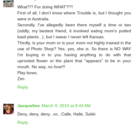
What?!? For doing WHAT?!?!
First of all, I don't know where Trouble is, but I thought you
were in Australia.
Secondly, I've allegedly been there myself a time or two
(oddly, my bestest friend, it involved eating mom's potted
basil plants...), but I swear I never left Kansas.
Thirdly, is your mom or is your mom not highly trained in the
use of Photo Shop? Yes, yes, she is. So there is NO WAY
I'm buying in to you having anything to do with that
uprooted flower or the plant that "appears" to be in your
mouth. No way, no how!!!
Play bows,
Zim
Reply
Jacqueline
March 9, 2010 at 8:44 AM
Deny, deny, deny...xo...Calle, Halle, Sukki
Reply