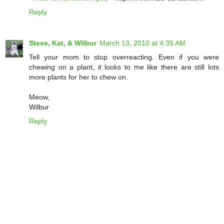
Reply
Steve, Kat, & Wilbur
March 13, 2010 at 4:35 AM
Tell your mom to stop overreacting. Even if you were
chewing on a plant, it looks to me like there are still lots
more plants for her to chew on.
Meow,
Wilbur
Reply