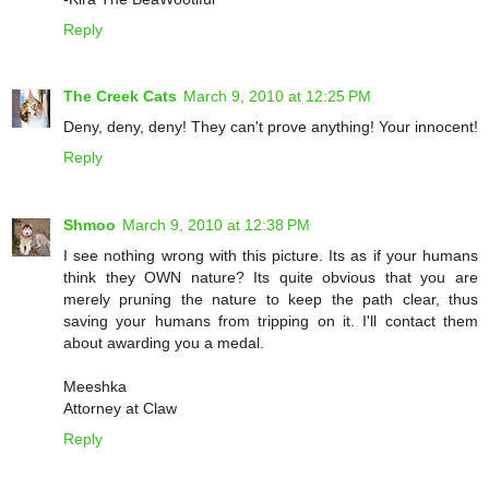
Reply
The Creek Cats
March 9, 2010 at 12:25 PM
Deny, deny, deny! They can't prove anything! Your innocent!
Reply
Shmoo
March 9, 2010 at 12:38 PM
I see nothing wrong with this picture. Its as if your humans
think they OWN nature? Its quite obvious that you are
merely pruning the nature to keep the path clear, thus
saving your humans from tripping on it. I'll contact them
about awarding you a medal.
Meeshka
Attorney at Claw
Reply