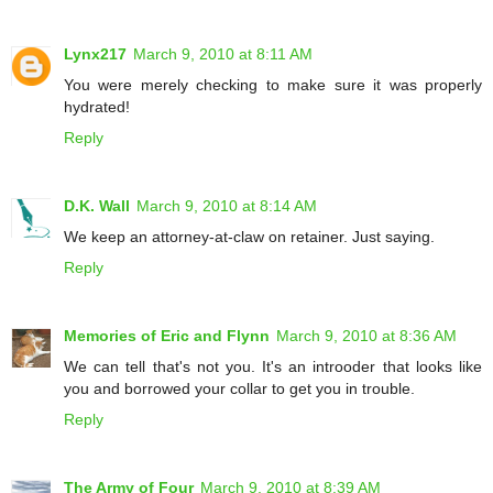
Lynx217
March 9, 2010 at 8:11 AM
You were merely checking to make sure it was properly
hydrated!
Reply
D.K. Wall
March 9, 2010 at 8:14 AM
We keep an attorney-at-claw on retainer. Just saying.
Reply
Memories of Eric and Flynn
March 9, 2010 at 8:36 AM
We can tell that's not you. It's an introoder that looks like
you and borrowed your collar to get you in trouble.
Reply
The Army of Four
March 9, 2010 at 8:39 AM