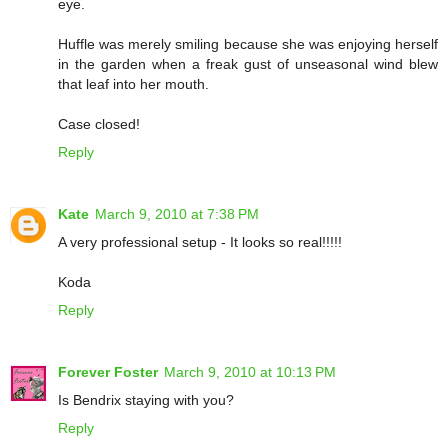
eye.
Huffle was merely smiling because she was enjoying herself
in the garden when a freak gust of unseasonal wind blew
that leaf into her mouth.
Case closed!
Reply
Kate
March 9, 2010 at 7:38 PM
A very professional setup - It looks so real!!!!!
Koda
Reply
Forever Foster
March 9, 2010 at 10:13 PM
Is Bendrix staying with you?
Reply