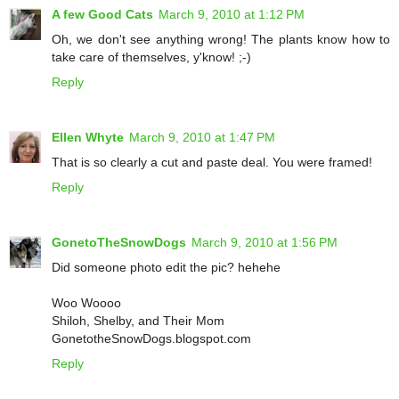
A few Good Cats
March 9, 2010 at 1:12 PM
Oh, we don't see anything wrong! The plants know how to
take care of themselves, y'know! ;-)
Reply
Ellen Whyte
March 9, 2010 at 1:47 PM
That is so clearly a cut and paste deal. You were framed!
Reply
GonetoTheSnowDogs
March 9, 2010 at 1:56 PM
Did someone photo edit the pic? hehehe
Woo Woooo
Shiloh, Shelby, and Their Mom
GonetotheSnowDogs.blogspot.com
Reply