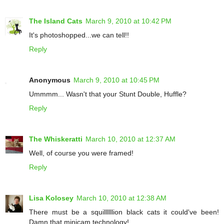
The Island Cats
March 9, 2010 at 10:42 PM
It's photoshopped...we can tell!!
Reply
Anonymous
March 9, 2010 at 10:45 PM
Ummmm... Wasn't that your Stunt Double, Huffle?
Reply
The Whiskeratti
March 10, 2010 at 12:37 AM
Well, of course you were framed!
Reply
Lisa Kolosey
March 10, 2010 at 12:38 AM
There must be a squillllllion black cats it could've been!
Damn that minicam technology!